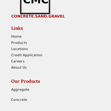
Links
Home
Products
Locations
Credit Application
Careers
About Us
Our Products
Aggregate
Concrete