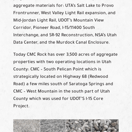
aggregate materials for: UTA’s Salt Lake to Provo
Frontrunner, West Valley Light Rail expansion, and
Mid-Jordan Light Rail, UDOT’s Mountain View
Corridor, Pioneer Road, I-15/11400 South
Interchange, and SR-92 Reconstruction, NSA’s Utah
Data Center, and the Murdock Canal Enclosure.
Today CMC Rock has over 3,500 acres of aggregate
properties with two operating locations in Utah
County: CMC – South Pelican Point which is
strategically located on Highway 68 (Redwood
Road) a few miles south of Saratoga Springs and
CMC – West Mountain in the south part of Utah
County which was used for UDOT’S I-15 Core
Project.