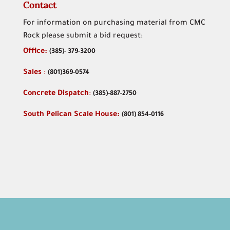
Contact
For information on purchasing material from CMC
Rock please submit a bid request:
Office:
(
385)- 379-3200
Sales
:
(801)369-0574
Concrete Dispatch
:
(385)-887-2750
South Pelican Scale House:
(801) 854-0116