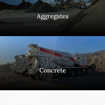
Aggregates
Concrete