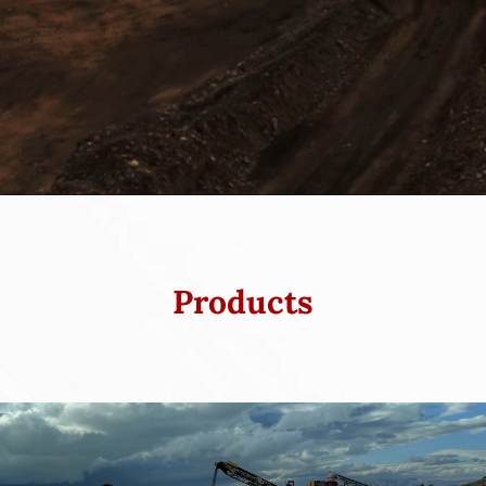
Products