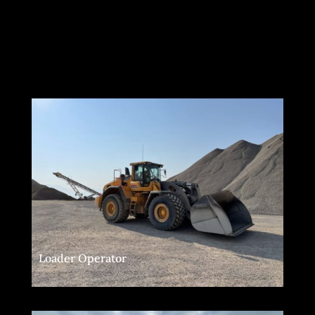
Loader Operator