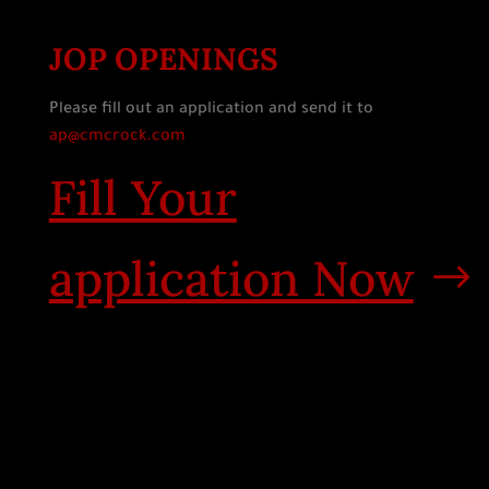
JOP OPENINGS
Please fill out an application and send it to
ap@cmcrock.com
Fill Your
application Now