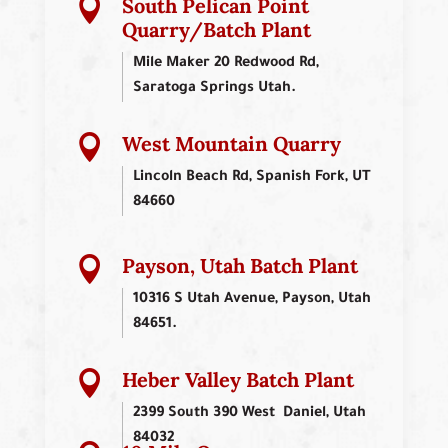
South Pelican Point

Quarry/Batch Plant
Mile Maker 20 Redwood Rd,
Saratoga Springs Utah.
West Mountain Quarry

Lincoln Beach Rd, Spanish Fork, UT
84660
Payson, Utah Batch Plant

10316 S Utah Avenue, Payson, Utah
84651.
Heber Valley Batch Plant

2399 South 390 West Daniel, Utah
84032