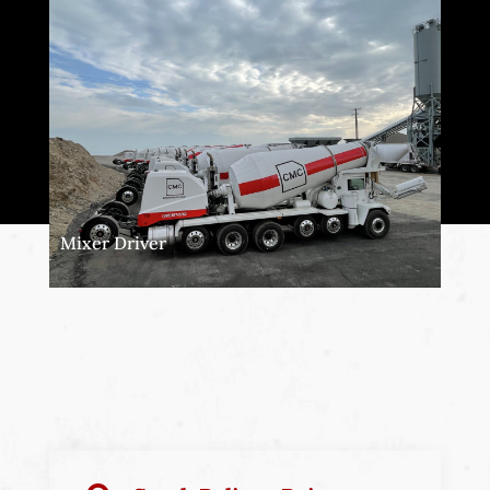
Mixer Driver