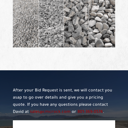
After your Bid Request is sent, we will contact you
asap to go over details and give you a pricing
quote. If you have any questions please contact
David at
sales@cmcrock.com
or
801-369-0574
.