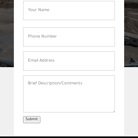
Name
(Required)
Phone
Number
(Required)
Email
Address
(Required)
Brief
Description/Comments
(Required)
Submit