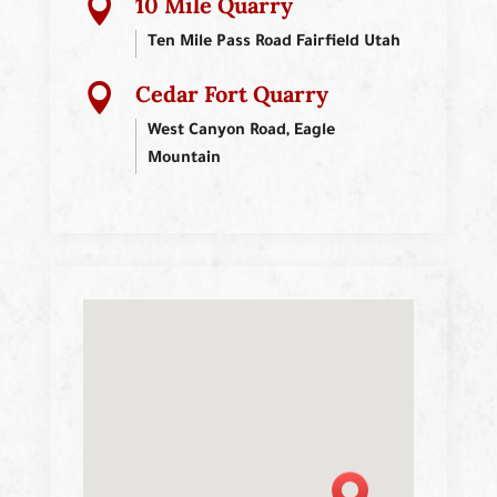
10 Mile Quarry

Ten Mile Pass Road Fairfield Utah
Cedar Fort Quarry

West Canyon Road, Eagle
Mountain