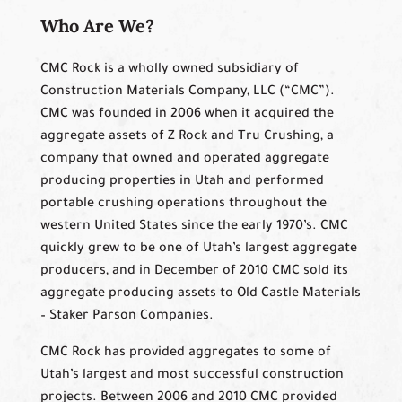
Who Are We?
CMC Rock is a wholly owned subsidiary of
Construction Materials Company, LLC (“CMC”).
CMC was founded in 2006 when it acquired the
aggregate assets of Z Rock and Tru Crushing, a
company that owned and operated aggregate
producing properties in Utah and performed
portable crushing operations throughout the
western United States since the early 1970’s. CMC
quickly grew to be one of Utah’s largest aggregate
producers, and in December of 2010 CMC sold its
aggregate producing assets to Old Castle Materials
– Staker Parson Companies.
CMC Rock has provided aggregates to some of
Utah’s largest and most successful construction
projects. Between 2006 and 2010 CMC provided