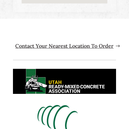
Contact Your Nearest Location To Order