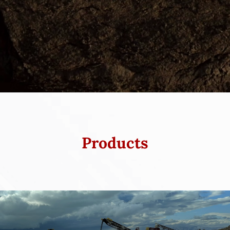
Products