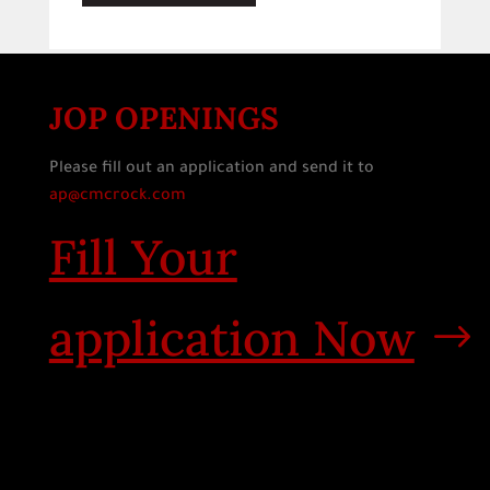
JOP OPENINGS
Please fill out an application and send it to
ap@cmcrock.com
Fill Your
application Now