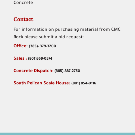
Concrete
Contact
For information on purchasing material from CMC
Rock please submit a bid request:
Office:
(
385)- 379-3200
Sales
:
(801)369-0574
Concrete Dispatch
:
(385)-887-2750
South Pelican Scale House:
(801) 854-0116