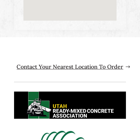
Contact Your Nearest Location To Order