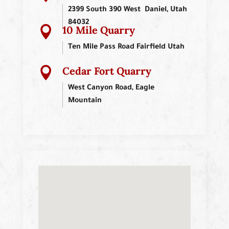
2399 South 390 West Daniel, Utah
84032
10 Mile Quarry

Ten Mile Pass Road Fairfield Utah
Cedar Fort Quarry

West Canyon Road, Eagle
Mountain