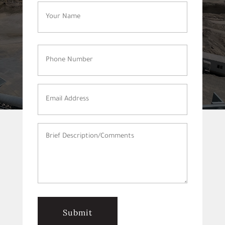
Name
(Required)
Phone
Number
(Required)
Email
Address
(Required)
Brief
Description/Comments
(Required)