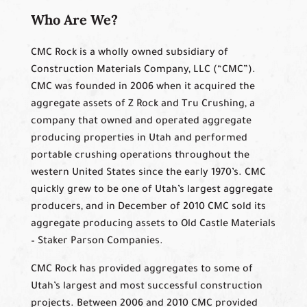
Who Are We?
CMC Rock is a wholly owned subsidiary of
Construction Materials Company, LLC (“CMC”).
CMC was founded in 2006 when it acquired the
aggregate assets of Z Rock and Tru Crushing, a
company that owned and operated aggregate
producing properties in Utah and performed
portable crushing operations throughout the
western United States since the early 1970’s. CMC
quickly grew to be one of Utah’s largest aggregate
producers, and in December of 2010 CMC sold its
aggregate producing assets to Old Castle Materials
– Staker Parson Companies.
CMC Rock has provided aggregates to some of
Utah’s largest and most successful construction
projects. Between 2006 and 2010 CMC provided