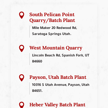
South Pelican Point

Quarry/Batch Plant
Mile Maker 20 Redwood Rd,
Saratoga Springs Utah.
West Mountain Quarry

Lincoln Beach Rd, Spanish Fork, UT
84660
Payson, Utah Batch Plant

10316 S Utah Avenue, Payson, Utah
84651.
Heber Valley Batch Plant
