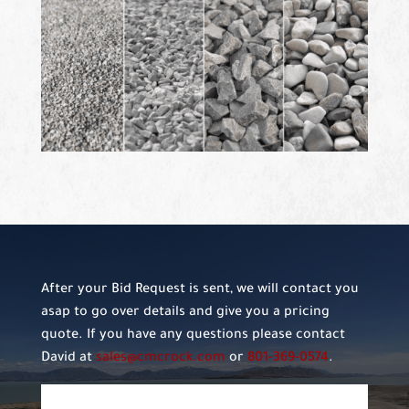
After your Bid Request is sent, we will contact you
asap to go over details and give you a pricing
quote. If you have any questions please contact
David at
sales@cmcrock.com
or
801-369-0574
.