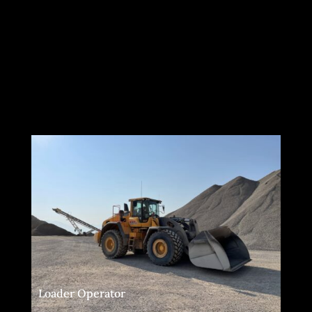
Loader Operator