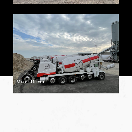
Mixer Driver