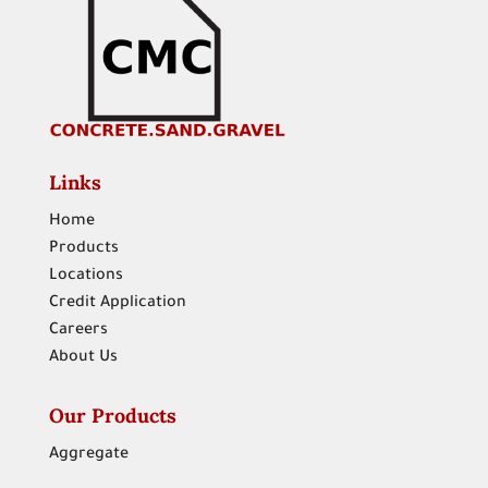
Links
Home
Products
Locations
Credit Application
Careers
About Us
Our Products
Aggregate