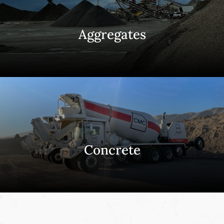
Aggregates
Concrete