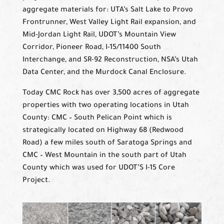
aggregate materials for: UTA’s Salt Lake to Provo
Frontrunner, West Valley Light Rail expansion, and
Mid-Jordan Light Rail, UDOT’s Mountain View
Corridor, Pioneer Road, I-15/11400 South
Interchange, and SR-92 Reconstruction, NSA’s Utah
Data Center, and the Murdock Canal Enclosure.
Today CMC Rock has over 3,500 acres of aggregate
properties with two operating locations in Utah
County: CMC – South Pelican Point which is
strategically located on Highway 68 (Redwood
Road) a few miles south of Saratoga Springs and
CMC – West Mountain in the south part of Utah
County which was used for UDOT’S I-15 Core
Project.