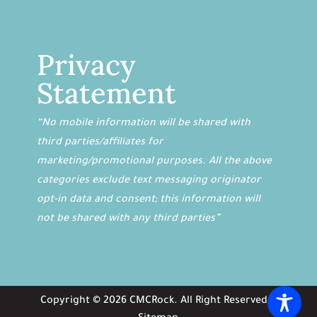
Privacy
Statement
“No mobile information will be shared with
third parties/affiliates for
marketing/promotional purposes. All the above
categories exclude text messaging originator
opt-in data and consent; this information will
not be shared with any third parties”
Copyright ©
2026
CMCRock
. All Right Reserved. |