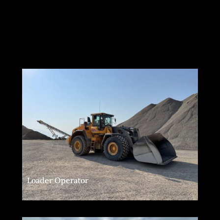
Loader Operator