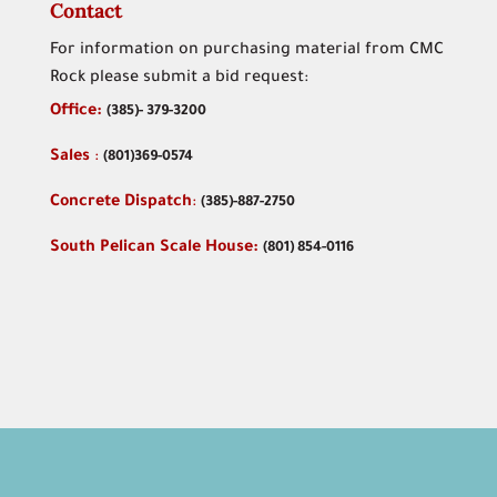
Contact
For information on purchasing material from CMC
Rock please submit a bid request:
Office:
(
385)- 379-3200
Sales
:
(801)369-0574
Concrete Dispatch
:
(385)-887-2750
South Pelican Scale House:
(801) 854-0116