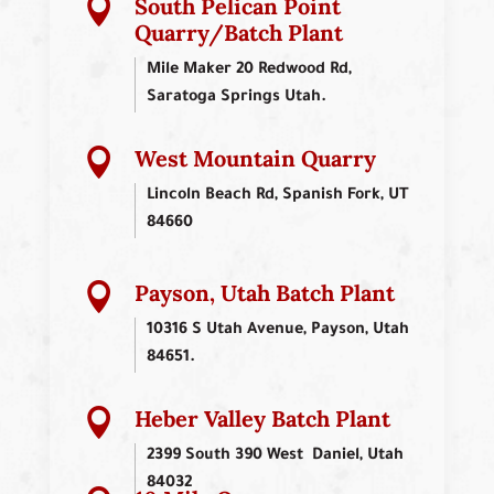
South Pelican Point

Quarry/Batch Plant
Mile Maker 20 Redwood Rd,
Saratoga Springs Utah.
West Mountain Quarry

Lincoln Beach Rd, Spanish Fork, UT
84660
Payson, Utah Batch Plant

10316 S Utah Avenue, Payson, Utah
84651.
Heber Valley Batch Plant

2399 South 390 West Daniel, Utah
84032