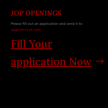
JOP OPENINGS
Please fill out an application and send it to
ap@cmcrock.com
Fill Your
application Now