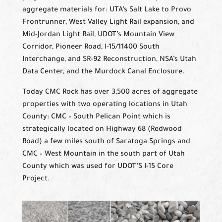
aggregate materials for: UTA’s Salt Lake to Provo
Frontrunner, West Valley Light Rail expansion, and
Mid-Jordan Light Rail, UDOT’s Mountain View
Corridor, Pioneer Road, I-15/11400 South
Interchange, and SR-92 Reconstruction, NSA’s Utah
Data Center, and the Murdock Canal Enclosure.
Today CMC Rock has over 3,500 acres of aggregate
properties with two operating locations in Utah
County: CMC – South Pelican Point which is
strategically located on Highway 68 (Redwood
Road) a few miles south of Saratoga Springs and
CMC – West Mountain in the south part of Utah
County which was used for UDOT’S I-15 Core
Project.