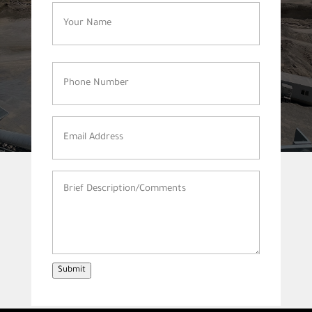
Name
(Required)
Phone
Number
(Required)
Email
Address
(Required)
Brief
Description/Comments
(Required)
Submit