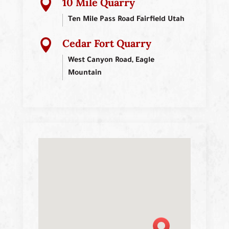
10 Mile Quarry

Ten Mile Pass Road Fairfield Utah
Cedar Fort Quarry

West Canyon Road, Eagle
Mountain