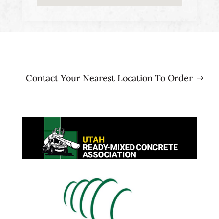
Contact Your Nearest Location To Order