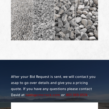
After your Bid Request is sent, we will contact you
asap to go over details and give you a pricing
quote. If you have any questions please contact
David at
sales@cmcrock.com
or
801-369-0574
.