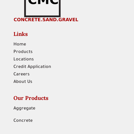
Links
Home
Products
Locations
Credit Application
Careers
About Us
Our Products
Aggregate
Concrete