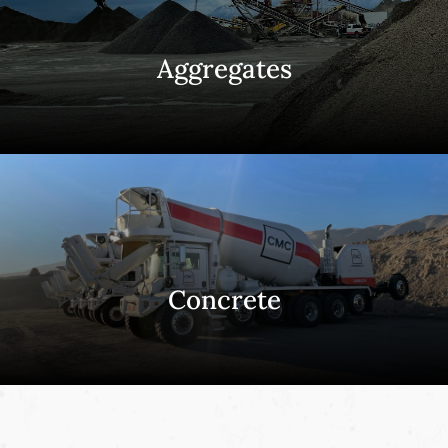
Aggregates
Concrete