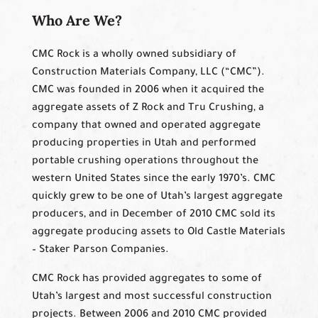
Who Are We?
CMC Rock is a wholly owned subsidiary of
Construction Materials Company, LLC (“CMC”).
CMC was founded in 2006 when it acquired the
aggregate assets of Z Rock and Tru Crushing, a
company that owned and operated aggregate
producing properties in Utah and performed
portable crushing operations throughout the
western United States since the early 1970’s. CMC
quickly grew to be one of Utah’s largest aggregate
producers, and in December of 2010 CMC sold its
aggregate producing assets to Old Castle Materials
– Staker Parson Companies.
CMC Rock has provided aggregates to some of
Utah’s largest and most successful construction
projects. Between 2006 and 2010 CMC provided