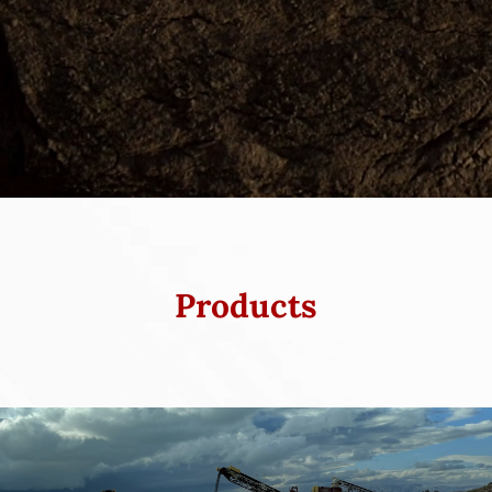
Products