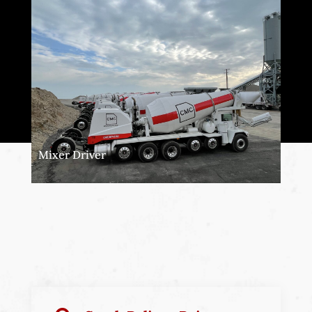
Mixer Driver