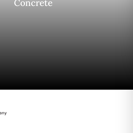
Concrete