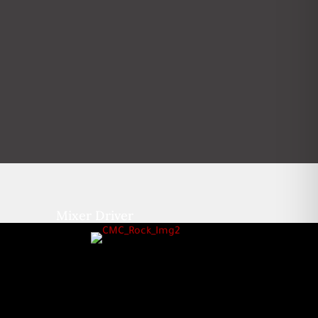
Mixer Driver