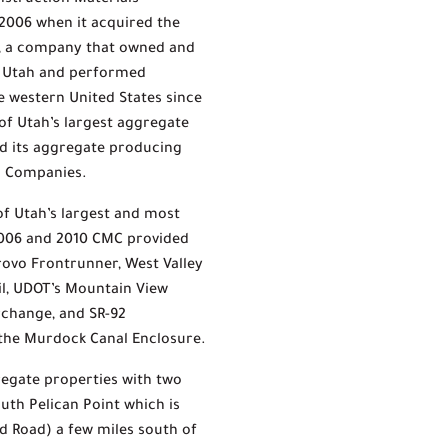
nstruction Materials
2006 when it acquired the
g, a company that owned and
n Utah and performed
 western United States since
 of Utah’s largest aggregate
d its aggregate producing
on Companies.
f Utah’s largest and most
2006 and 2010 CMC provided
Provo Frontrunner, West Valley
ail, UDOT’s Mountain View
erchange, and SR-92
 the Murdock Canal Enclosure.
regate properties with two
uth Pelican Point which is
d Road) a few miles south of