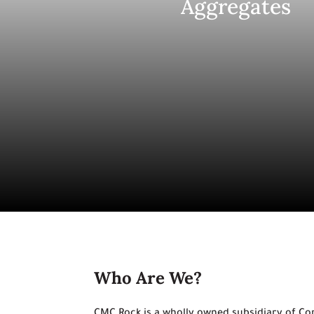
Aggregates
Who Are We?