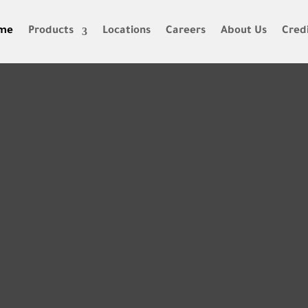
me
Products
Locations
Careers
About Us
Credi