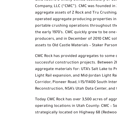
CMC Rock is a wholly owned subsidiary of Co
Company, LLC (“CMC”). CMC was founded in 
aggregate assets of Z Rock and Tru Crushin
operated aggregate producing properties i
portable crushing operations throughout the
the early 1970’s. CMC quickly grew to be one
producers, and in December of 2010 CMC sol
assets to Old Castle Materials – Staker Pars
CMC Rock has provided aggregates to some o
successful construction projects. Between 
aggregate materials for: UTA’s Salt Lake to 
Light Rail expansion, and Mid-Jordan Light R
Corridor, Pioneer Road, I-15/11400 South Int
Reconstruction, NSA’s Utah Data Center, and
Today CMC Rock has over 3,500 acres of agg
operating locations in Utah County: CMC – So
strategically located on Highway 68 (Redwoo