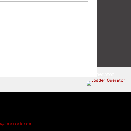
Loader Operator
p@cmcrock.com