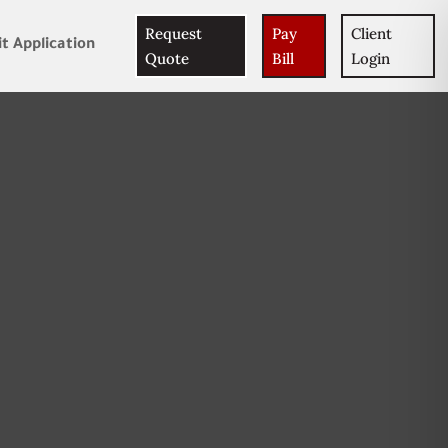
Request
Pay
Client
t Application
Quote
Bill
Login