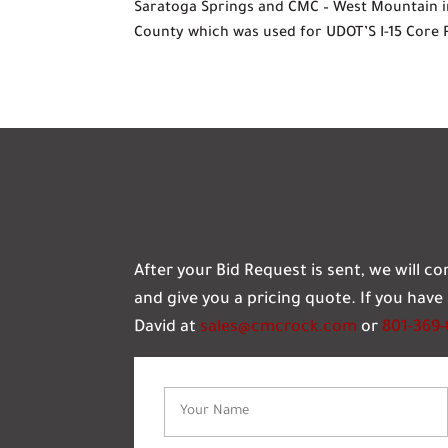
Saratoga Springs and CMC – West Mountain i
County which was used for UDOT’S I-15 Core 
After your Bid Request is sent, we will c
and give you a pricing quote. If you hav
David at
sales@cmcrock.com
or
801-369
Name
(Required)