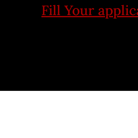
Fill Your appli