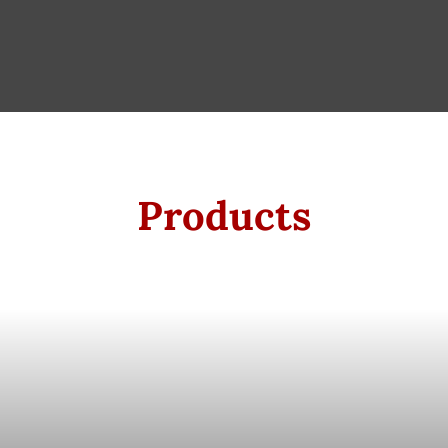
Products