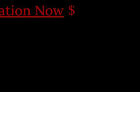
cation Now