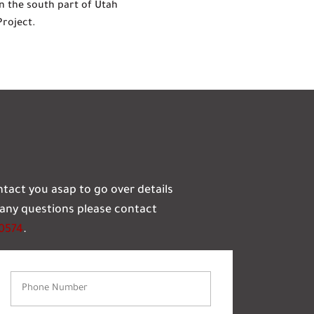
n the south part of Utah
Project.
ontact you asap to go over details
e any questions please contact
-0574
.
Phone
Number
(Required)