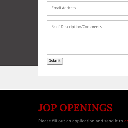
Email
Address
(Required)
Brief
Description/Comments
(Required)
Submit
JOP OPENINGS
Please fill out an application and send it to
a