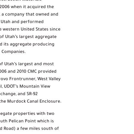
nstruction Materials
2006 when it acquired the
g, a company that owned and
n Utah and performed
 western United States since
 of Utah’s largest aggregate
d its aggregate producing
on Companies.
f Utah’s largest and most
2006 and 2010 CMC provided
Provo Frontrunner, West Valley
ail, UDOT’s Mountain View
erchange, and SR-92
 the Murdock Canal Enclosure.
regate properties with two
uth Pelican Point which is
d Road) a few miles south of