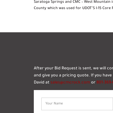
Saratoga Springs and CMC – West Mountain i
County which was used for UDOT’S I-15 Core 
After your Bid Request is sent, we will c
and give you a pricing quote. If you hav
David at
sales@cmcrock.com
or
801-369
Name
(Required)