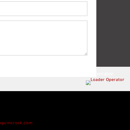
Loader Operator
p@cmcrock.com