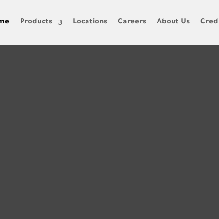
me
Products
Locations
Careers
About Us
Credi