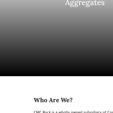
Aggregates
Who Are We?