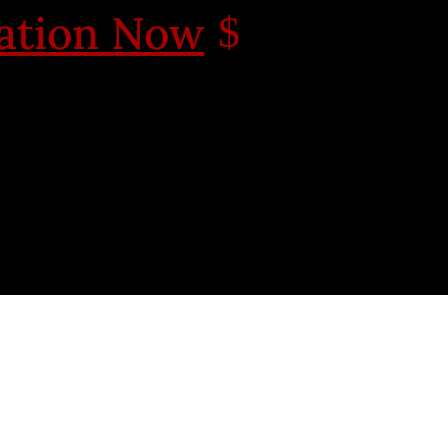
cation Now