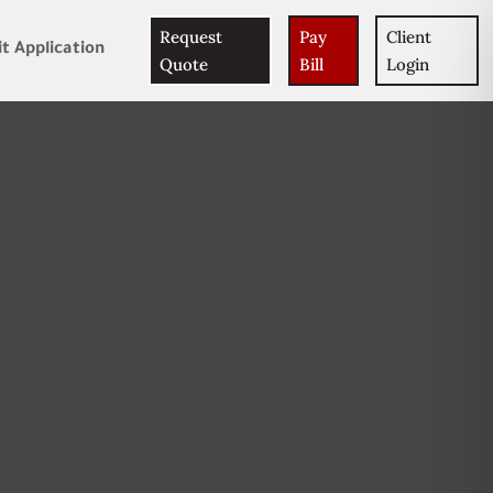
Request
Pay
Client
t Application
Quote
Bill
Login