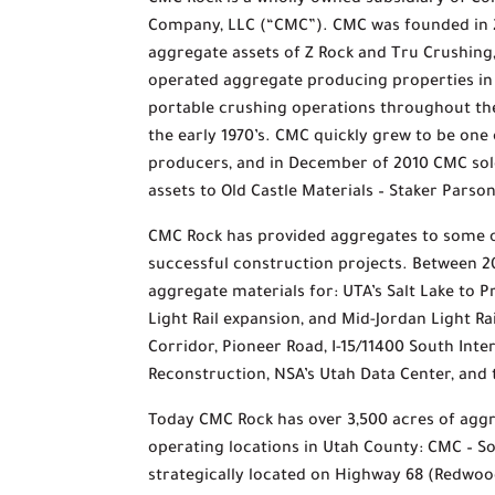
CMC Rock is a wholly owned subsidiary of Co
Company, LLC (“CMC”). CMC was founded in 
aggregate assets of Z Rock and Tru Crushin
operated aggregate producing properties i
portable crushing operations throughout the
the early 1970’s. CMC quickly grew to be one
producers, and in December of 2010 CMC sol
assets to Old Castle Materials – Staker Pars
CMC Rock has provided aggregates to some o
successful construction projects. Between 
aggregate materials for: UTA’s Salt Lake to 
Light Rail expansion, and Mid-Jordan Light R
Corridor, Pioneer Road, I-15/11400 South Int
Reconstruction, NSA’s Utah Data Center, and
Today CMC Rock has over 3,500 acres of agg
operating locations in Utah County: CMC – So
strategically located on Highway 68 (Redwoo