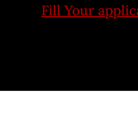
Fill Your appli