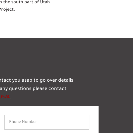
n the south part of Utah
Project.
ontact you asap to go over details
e any questions please contact
-0574
.
Phone
Number
(Required)