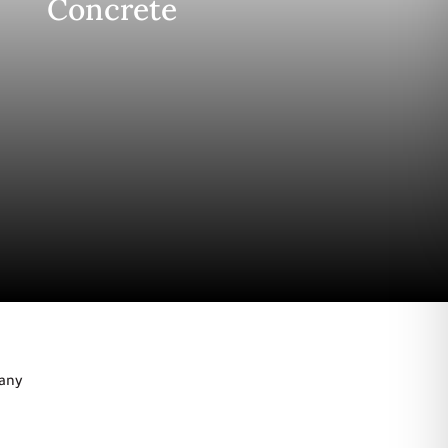
Concrete