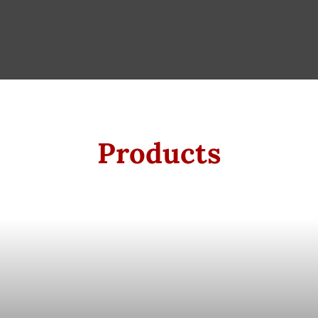
Products