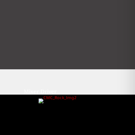
Mixer Driver