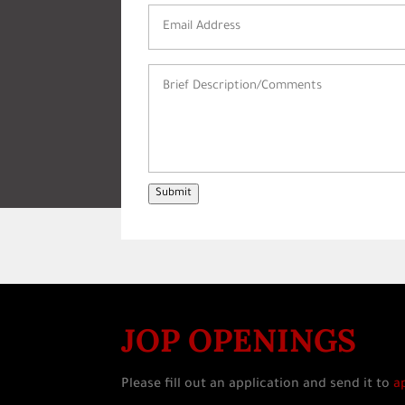
Email
Address
(Required)
Brief
Description/Comments
(Required)
Submit
JOP OPENINGS
Please fill out an application and send it to
a