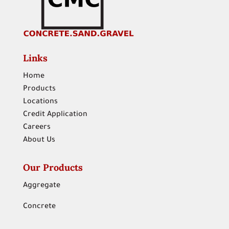
Links
Home
Products
Locations
Credit Application
Careers
About Us
Our Products
Aggregate
Concrete