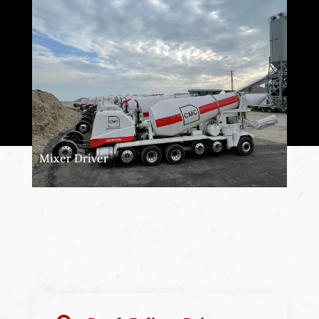
Mixer Driver