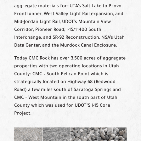
aggregate materials for: UTA’s Salt Lake to Provo
Frontrunner, West Valley Light Rail expansion, and
Mid-Jordan Light Rail, UDOT’s Mountain View
Corridor, Pioneer Road, I-15/11400 South
Interchange, and SR-92 Reconstruction, NSA’s Utah
Data Center, and the Murdock Canal Enclosure.
Today CMC Rock has over 3,500 acres of aggregate
properties with two operating locations in Utah
County: CMC – South Pelican Point which is
strategically located on Highway 68 (Redwood
Road) a few miles south of Saratoga Springs and
CMC – West Mountain in the south part of Utah
County which was used for UDOT’S I-15 Core
Project.