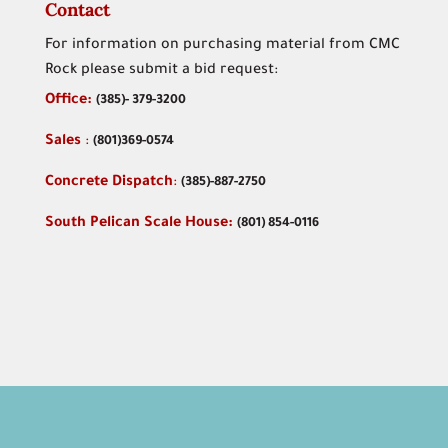
Contact
For information on purchasing material from CMC
Rock please submit a bid request:
Office:
(
385)- 379-3200
Sales
:
(801)369-0574
Concrete Dispatch
:
(385)-887-2750
South Pelican Scale House:
(801) 854-0116