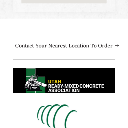
Contact Your Nearest Location To Order