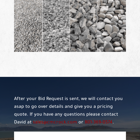
After your Bid Request is sent, we will contact you
asap to go over details and give you a pricing
quote. If you have any questions please contact
David at
sales@cmcrock.com
or
801-369-0574
.