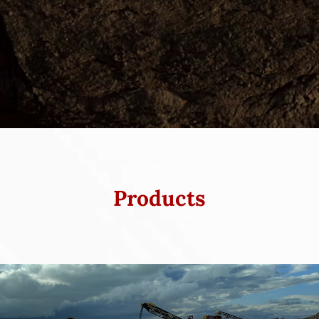
Products