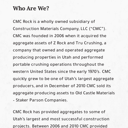
Who Are We?
CMC Rock is a wholly owned subsidiary of
Construction Materials Company, LLC (“CMC”).
CMC was founded in 2006 when it acquired the
aggregate assets of Z Rock and Tru Crushing, a
company that owned and operated aggregate
producing properties in Utah and performed
portable crushing operations throughout the
western United States since the early 1970’s. CMC
quickly grew to be one of Utah’s largest aggregate
producers, and in December of 2010 CMC sold its
aggregate producing assets to Old Castle Materials
– Staker Parson Companies.
CMC Rock has provided aggregates to some of
Utah’s largest and most successful construction
projects. Between 2006 and 2010 CMC provided