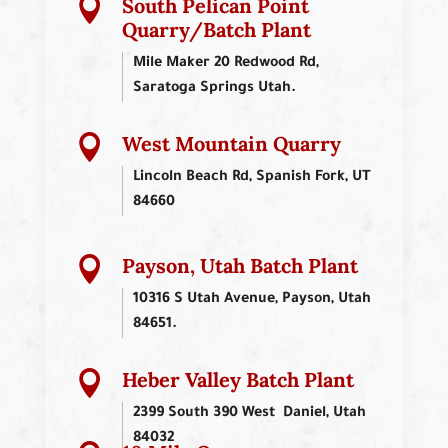
South Pelican Point

Quarry/Batch Plant
Mile Maker 20 Redwood Rd,
Saratoga Springs Utah.
West Mountain Quarry

Lincoln Beach Rd, Spanish Fork, UT
84660
Payson, Utah Batch Plant

10316 S Utah Avenue, Payson, Utah
84651.
Heber Valley Batch Plant

2399 South 390 West Daniel, Utah
84032