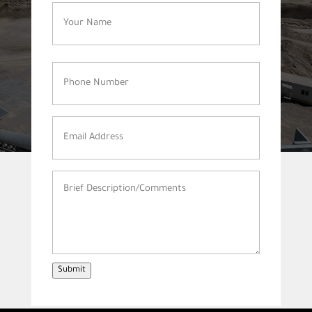
Name
(Required)
Phone
Number
(Required)
Email
Address
(Required)
Brief
Description/Comments
(Required)
Submit