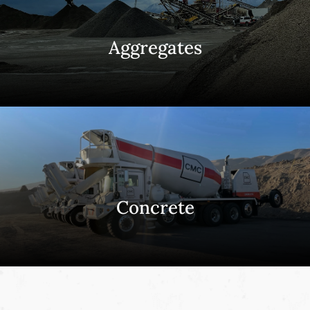
Aggregates
Concrete