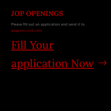
JOP OPENINGS
Please fill out an application and send it to
ap@cmcrock.com
Fill Your
application Now