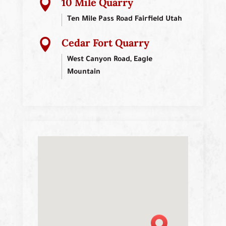
10 Mile Quarry

Ten Mile Pass Road Fairfield Utah
Cedar Fort Quarry

West Canyon Road, Eagle
Mountain