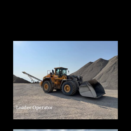
Loader Operator