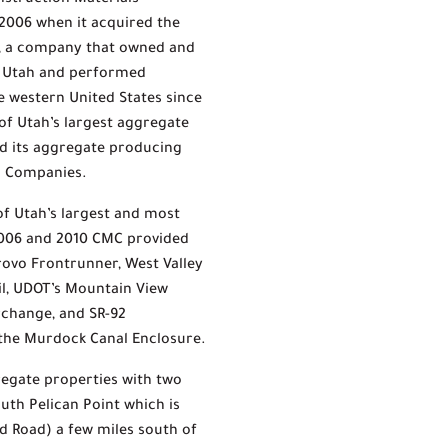
nstruction Materials
2006 when it acquired the
g, a company that owned and
n Utah and performed
 western United States since
 of Utah’s largest aggregate
d its aggregate producing
on Companies.
f Utah’s largest and most
2006 and 2010 CMC provided
Provo Frontrunner, West Valley
ail, UDOT’s Mountain View
erchange, and SR-92
 the Murdock Canal Enclosure.
regate properties with two
uth Pelican Point which is
d Road) a few miles south of