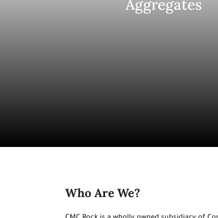
Aggregates
Who Are We?