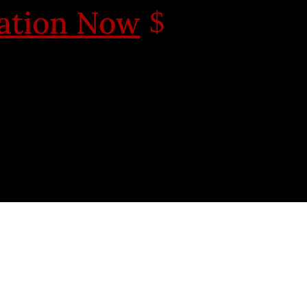
cation Now