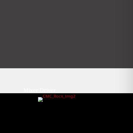
Mixer Driver