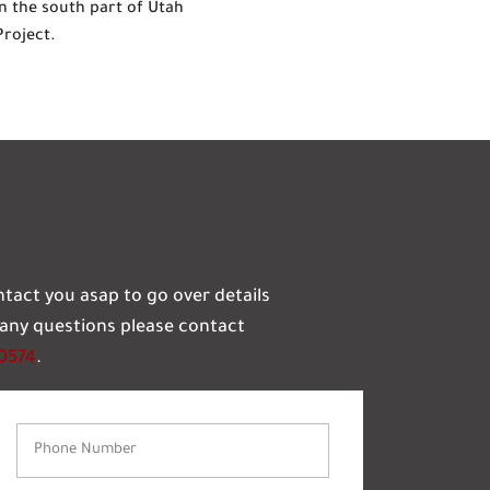
n the south part of Utah
Project.
ontact you asap to go over details
e any questions please contact
-0574
.
Phone
Number
(Required)