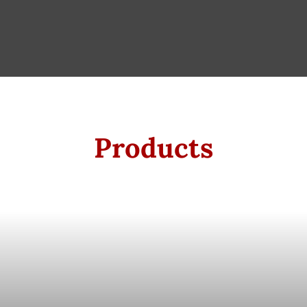
Products