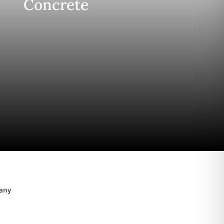
Concrete