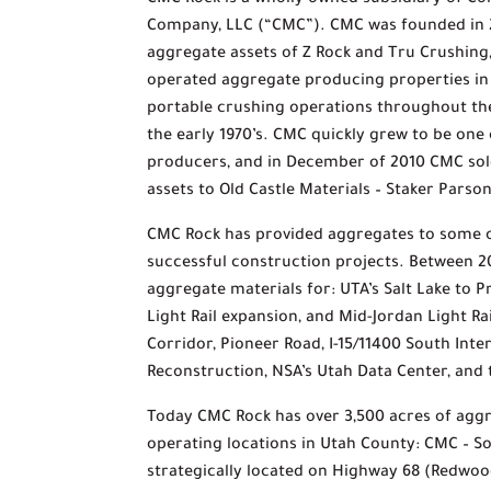
CMC Rock is a wholly owned subsidiary of Co
Company, LLC (“CMC”). CMC was founded in 
aggregate assets of Z Rock and Tru Crushin
operated aggregate producing properties i
portable crushing operations throughout the
the early 1970’s. CMC quickly grew to be one
producers, and in December of 2010 CMC sol
assets to Old Castle Materials – Staker Pars
CMC Rock has provided aggregates to some o
successful construction projects. Between 
aggregate materials for: UTA’s Salt Lake to 
Light Rail expansion, and Mid-Jordan Light R
Corridor, Pioneer Road, I-15/11400 South Int
Reconstruction, NSA’s Utah Data Center, and
Today CMC Rock has over 3,500 acres of agg
operating locations in Utah County: CMC – So
strategically located on Highway 68 (Redwoo