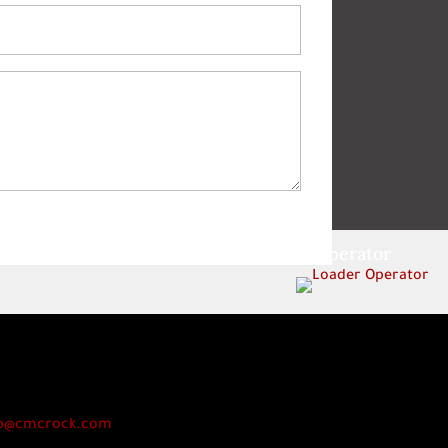
Loader Operator
p@cmcrock.com