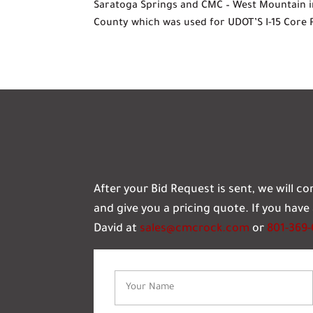
Saratoga Springs and CMC – West Mountain i
County which was used for UDOT’S I-15 Core 
After your Bid Request is sent, we will c
and give you a pricing quote. If you hav
David at
sales@cmcrock.com
or
801-369
Name
(Required)