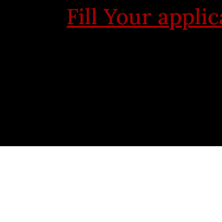
Fill Your appli