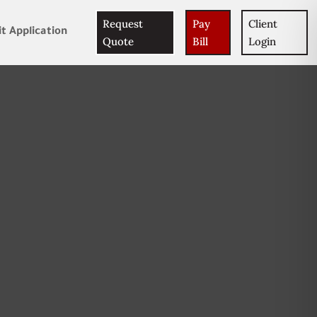
Request
Pay
Client
t Application
Quote
Bill
Login