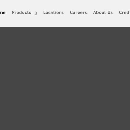
me
Products
Locations
Careers
About Us
Credi