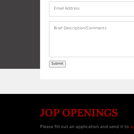
Email
Address
(Required)
Brief
Description/Comments
(Required)
Submit
JOP OPENINGS
Please fill out an application and send it to
a