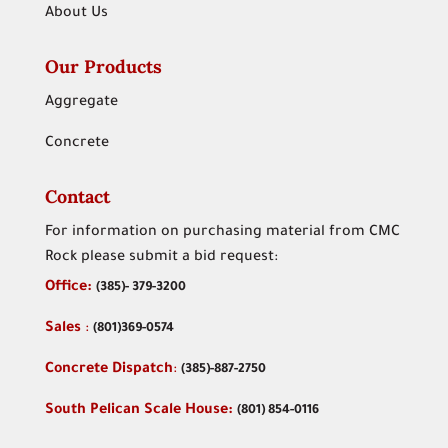
About Us
Our Products
Aggregate
Concrete
Contact
For information on purchasing material from CMC
Rock please submit a bid request:
Office:
(
385)- 379-3200
Sales
:
(801)369-0574
Concrete Dispatch
:
(385)-887-2750
South Pelican Scale House:
(801) 854-0116