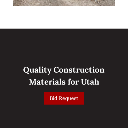
Quality Construction
Materials for Utah
Bid Request