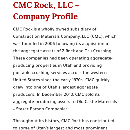
CMC Rock, LLC –
Company Profile
CMC Rock is a wholly owned subsidiary of
Construction Materials Company, LLC (CMC), which
was founded in 2006 following its acquisition of
the aggregate assets of Z Rock and Tru Crushing.
These companies had been operating aggregate-
producing properties in Utah and providing
portable crushing services across the western
United States since the early 1970s. CMC quickly
grew into one of Utah’s largest aggregate
producers. In December 2010, CMC sold its
aggregate-producing assets to Old Castle Materials
– Staker Parson Companies.
Throughout its history, CMC Rock has contributed
to some of Utah’s largest and most prominent