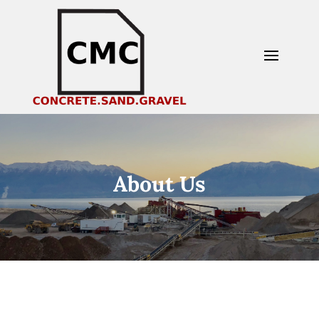
About Us