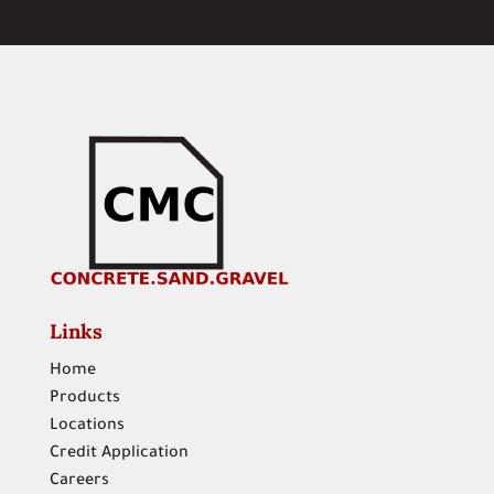
Links
Home
Products
Locations
Credit Application
Careers