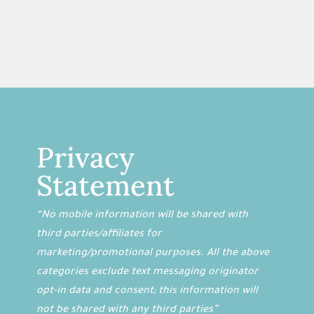
Privacy
Statement
“No mobile information will be shared with
third parties/affiliates for
marketing/promotional purposes. All the above
categories exclude text messaging originator
opt-in data and consent; this information will
not be shared with any third parties”