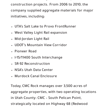
construction projects. From 2006 to 2010, the
company supplied aggregate materials for major
initiatives, including:
UTA’s Salt Lake to Provo FrontRunner
West Valley Light Rail expansion
Mid-Jordan Light Rail
UDOT’s Mountain View Corridor
Pioneer Road
I-15/11400 South Interchange
SR-92 Reconstruction
NSA’s Utah Data Center
Murdock Canal Enclosure
Today, CMC Rock manages over 3,500 acres of
aggregate properties, with two operating locations
in Utah County: CMC – South Pelican Point,
strategically located on Highway 68 (Redwood