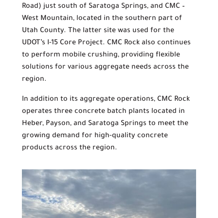
Road) just south of Saratoga Springs, and CMC –
West Mountain, located in the southern part of
Utah County. The latter site was used for the
UDOT’s I-15 Core Project. CMC Rock also continues
to perform mobile crushing, providing flexible
solutions for various aggregate needs across the
region.
In addition to its aggregate operations, CMC Rock
operates three concrete batch plants located in
Heber, Payson, and Saratoga Springs to meet the
growing demand for high-quality concrete
products across the region.