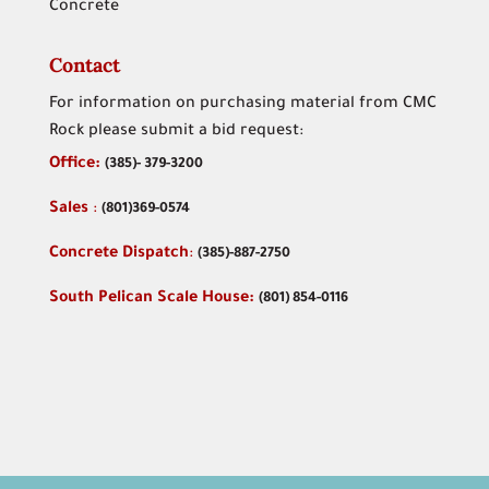
Concrete
Contact
For information on purchasing material from CMC
Rock please submit a bid request:
Office:
(
385)- 379-3200
Sales
:
(801)369-0574
Concrete Dispatch
:
(385)-887-2750
South Pelican Scale House:
(801) 854-0116