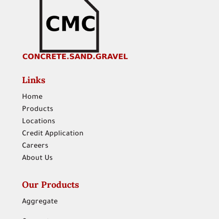
Links
Home
Products
Locations
Credit Application
Careers
About Us
Our Products
Aggregate