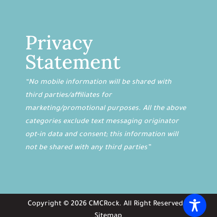
Privacy
Statement
“No mobile information will be shared with
third parties/affiliates for
marketing/promotional purposes. All the above
categories exclude text messaging originator
opt-in data and consent; this information will
not be shared with any third parties”
Copyright ©
2026
CMCRock
. All Right Reserved. |
Sitemap