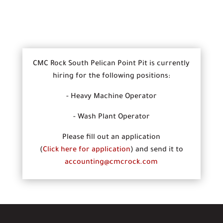
CMC Rock South Pelican Point Pit is currently
hiring for the following positions:
- Heavy Machine Operator
- Wash Plant Operator
Please fill out an application
(
Click here for application
) and send it to
accounting@cmcrock.com