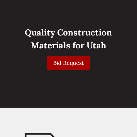
Quality Construction
Materials for Utah
Bid Request