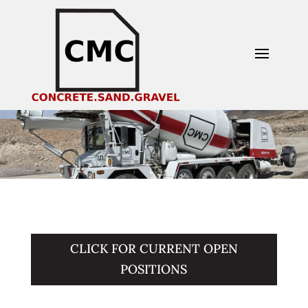
CLICK FOR CURRENT OPEN
POSITIONS